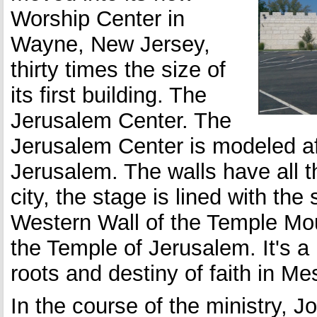
Worship Center in
Wayne, New Jersey,
thirty times the size of
its first building. The
Jerusalem Center. The
Jerusalem Center is modeled aft
Jerusalem. The walls have all t
city, the stage is lined with th
Western Wall of the Temple Mou
the Temple of Jerusalem. It's a
roots and destiny of faith in M
In the course of the ministry, 