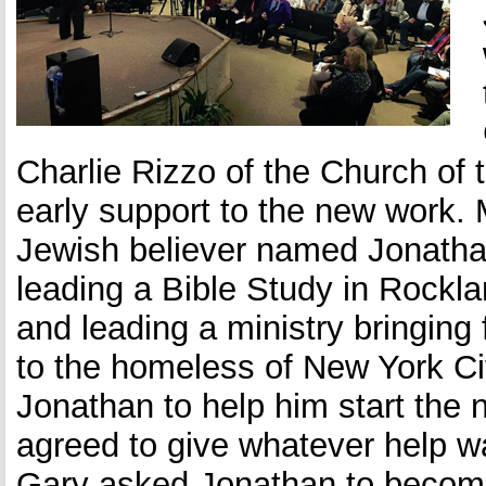
What We Believe
Ministries info
Opportunities
Charlie Rizzo of the Church of
early support to the new work.
Jewish believer named Jonath
leading a Bible Study in Rock
and leading a ministry bringing
to the homeless of New York C
Jonathan to help him start the
agreed to give whatever help 
Gary asked Jonathan to become 