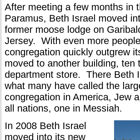
After meeting a few months in t
Paramus, Beth Israel moved into 
former moose lodge on Garibald
Jersey. With even more people
congregation quickly outgrew its
moved to another building, ten 
department store. There Beth 
what many have called the larg
congregation in America, Jew a
all nations, one in Messiah.
In 2008 Beth Israel
moved into its new