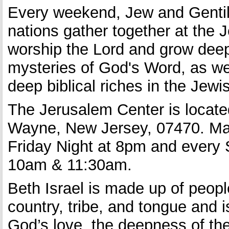
Every weekend, Jew and Gentile
nations gather together at the 
worship the Lord and grow deep
mysteries of God's Word, as wel
deep biblical riches in the Jew
The Jerusalem Center is located
Wayne, New Jersey, 07470. Mai
Friday Night at 8pm and every
10am & 11:30am.
Beth Israel is made up of peop
country, tribe, and tongue and 
God’s love, the deepness of the