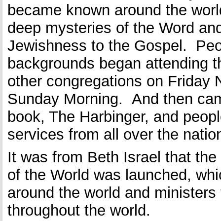
became known around the world
deep mysteries of the Word and 
Jewishness to the Gospel. Peop
backgrounds began attending t
other congregations on Friday 
Sunday Morning. And then came
book, The Harbinger, and peop
services from all over the natio
It was from Beth Israel that th
of the World was launched, wh
around the world and ministers
throughout the world.