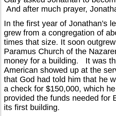
And after much prayer, Jonatha
In the first year of Jonathan’s l
grew from a congregation of ab
times that size. It soon outgrew 
Paramus Church of the Nazaren
money for a building. It was th
American showed up at the ser
that God had told him that he w
a check for $150,000, which he
provided the funds needed for B
its first building.