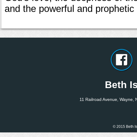
and the powerful and prophetic
Beth I
11 Railroad Avenue, Wayne,
© 2015 Beth Is